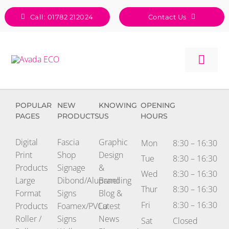
Skip
Call: 01782 212024
Contact Us
to
content
Togg
Navig
POPULAR
NEW
KNOWING
OPENING
PAGES
PRODUCTS
US
HOURS
Digital
Fascia
Graphic
Mon
8:30 – 16:30
Print
Shop
Design
Tue
8:30 – 16:30
Products
Signage
&
Wed
8:30 – 16:30
Large
Dibond/Alupanel
Branding
Thur
8:30 – 16:30
Format
Signs
Blog &
Fri
8:30 – 16:30
Products
Foamex/PVCu
Latest
Roller /
Signs
News
Sat
Closed