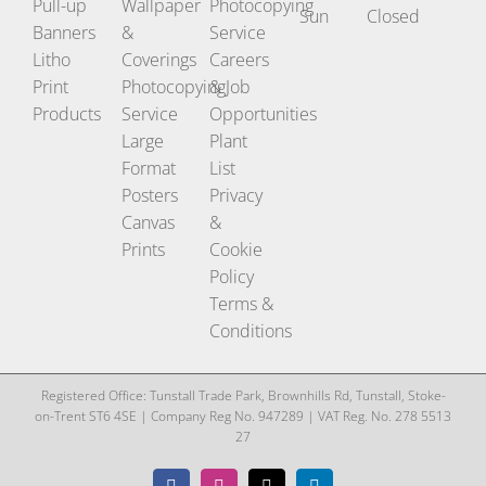
Pull-up
Wallpaper
Photocopying
Sun
Closed
Banners
&
Service
Litho
Coverings
Careers
Print
Photocopying
& Job
Products
Service
Opportunities
Large
Plant
Format
List
Posters
Privacy
Canvas
&
Prints
Cookie
Policy
Terms &
Conditions
Registered Office: Tunstall Trade Park, Brownhills Rd, Tunstall, Stoke-
on-Trent ST6 4SE | Company Reg No. 947289 | VAT Reg. No. 278 5513
27