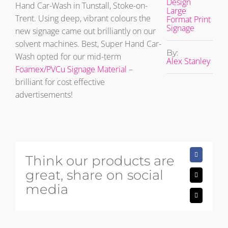
Design
Hand Car-Wash in Tunstall, Stoke-on-
Large
Trent. Using deep, vibrant colours the
Format Print
Signage
new signage came out brilliantly on our
solvent machines. Best, Super Hand Car-
By:
Wash opted for our mid-term
Alex Stanley
Foamex/PVCu Signage Material
–
brilliant for cost effective
advertisements!
Think our products are
Facebook
great, share on social
X
media
Email