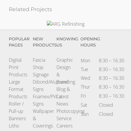
Related Projects
ARG
Refinishing
POPULAR
NEW
KNOWING
OPENING
PAGES
PRODUCTS
US
HOURS
Digital
Fascia
Graphic
Mon
8:30 – 16:30
Print
Shop
Design
Tue
8:30 – 16:30
Products
Signage
&
Wed
8:30 – 16:30
Large
Dibond/Alupanel
Branding
Thur
8:30 – 16:30
Format
Signs
Blog &
Fri
8:30 – 16:30
Products
Foamex/PVCu
Latest
Roller /
Signs
News
Sat
Closed
Pull-up
Wallpaper
Photocopying
Sun
Closed
Banners
&
Service
Litho
Coverings
Careers