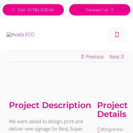
Skip
Call: 01782 212024
Contact Us
to
content
Togg
Navig
Previous
Next
View
Larger
Image
Project Description
Project
Details
We were asked to design, print and
deliver new signage for Best, Super
Categories: