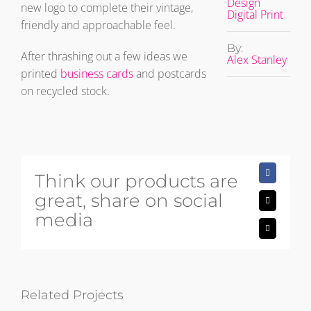
Design
new logo to complete their vintage,
Digital Print
friendly and approachable feel.
By:
After thrashing out a few ideas we
Alex Stanley
printed
business cards
and postcards
on recycled stock.
Think our products are
Facebook
great, share on social
X
media
Email
Related Projects