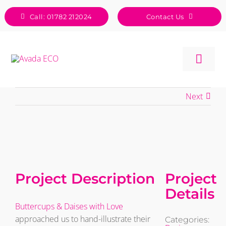
Skip
Call: 01782 212024
Contact Us
to
content
Togg
Navig
Next
View
Larger
Image
Project Description
Project
Details
Buttercups & Daises with Love
approached us to hand-illustrate their
Categories: