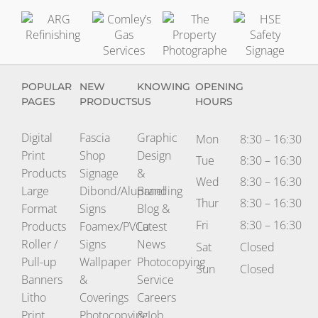
Comley’s
The
HSE
ARG
Gas
Property
Safety
Refinishing
Services
Photographer
Signag
POPULAR
NEW
KNOWING
OPENING
PAGES
PRODUCTS
US
HOURS
Digital
Fascia
Graphic
Mon
8:30 – 16:30
Print
Shop
Design
Tue
8:30 – 16:30
Products
Signage
&
Wed
8:30 – 16:30
Large
Dibond/Alupanel
Branding
Thur
8:30 – 16:30
Format
Signs
Blog &
Fri
8:30 – 16:30
Products
Foamex/PVCu
Latest
Roller /
Signs
News
Sat
Closed
Pull-up
Wallpaper
Photocopying
Sun
Closed
Banners
&
Service
Litho
Coverings
Careers
Print
Photocopying
& Job