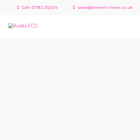
Skip
Call: 01782 212024
sales@sherwin-rivers.co.uk
to
content
North Rode Rally