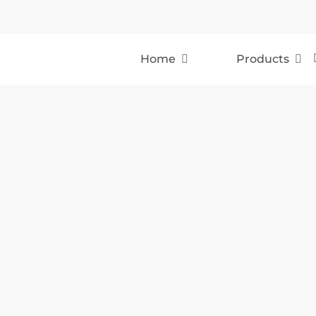
Home
Products
Holdcroft Auto Bodies