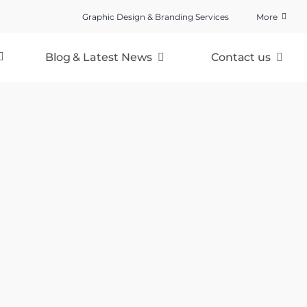
Graphic Design & Branding Services
More
Blog & Latest News
Contact us
Cards & Gifts Direct