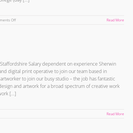
on
ments Off
Read More
Graphic
Designer
&
Digital
Print
Apprentice
 – Staffordshire Salary dependent on experience Sherwin
nd digital print operative to join our team based in
artworker to join our busy studio – the job has fantastic
design and artwork for a broad spectrum of creative work
rk [...]
Read More