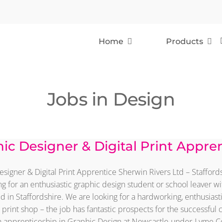
Home
Products
Jobs in Design
ic Designer & Digital Print Appre
signer & Digital Print Apprentice Sherwin Rivers Ltd – Staffor
g for an enthusiastic graphic design student or school leaver wit
 in Staffordshire. We are looking for a hardworking, enthusiast
print shop – the job has fantastic prospects for the successful 
 apprenticeship in Graphic Design at Newcastle-under-Lyme Coll