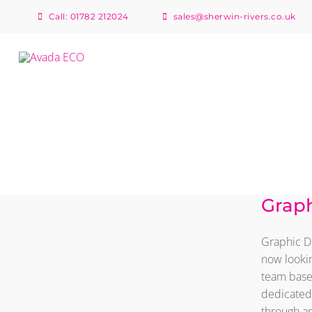
Skip
Call: 01782 212024
sales@sherwin-rivers.co.uk
to
content
Graphic Designer &
Graph
Digital Print
Apprentice
Graphic De
now lookin
team based
dedicated 
through an