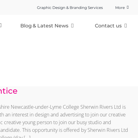
Graphic Design & Branding Services
More
Blog & Latest News
Contact us
ntice
dshire Newcastle-under-Lyme College Sherwin Rivers Ltd is
h an interest in design and advertising to join our creative
ic creative young person to join our busy studio and
candidate. This opportunity is offered by Sherwin Rivers Ltd
ege (day [...]