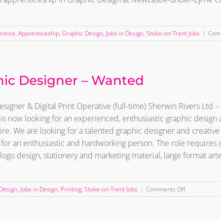
entice
,
Apprenticeship
,
Graphic Design
,
Jobs in Design
,
Stoke-on-Trent Jobs
|
Com
ic Designer – Wanted
signer & Digital Print Operative (full-time) Sherwin Rivers Ltd
 is now looking for an experienced, enthusiastic graphic design a
ire. We are looking for a talented graphic designer and creative 
for an enthusiastic and hardworking person. The role requires 
 logo design, stationery and marketing material, large format artwo
on
Design
,
Jobs in Design
,
Printing
,
Stoke-on-Trent Jobs
|
Comments Off
Graphic
Designer
–