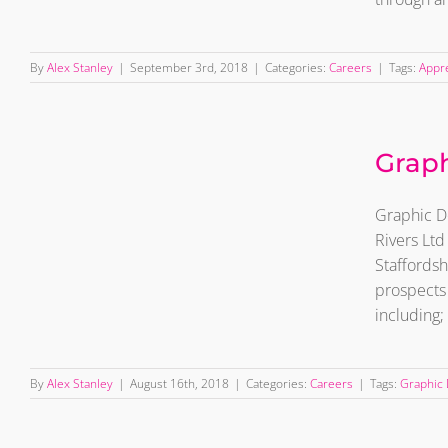
By
Alex Stanley
|
September 3rd, 2018
|
Categories:
Careers
|
Tags:
Appr
Graphic Designer –
Graph
Wanted
Graphic De
Rivers Ltd
Staffordsh
prospects 
including;
By
Alex Stanley
|
August 16th, 2018
|
Categories:
Careers
|
Tags:
Graphic 